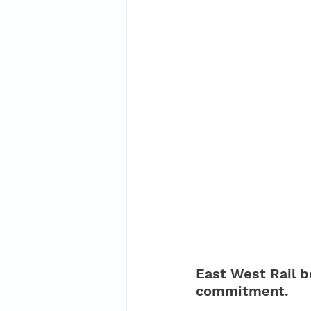
East West Rail b
commitment.