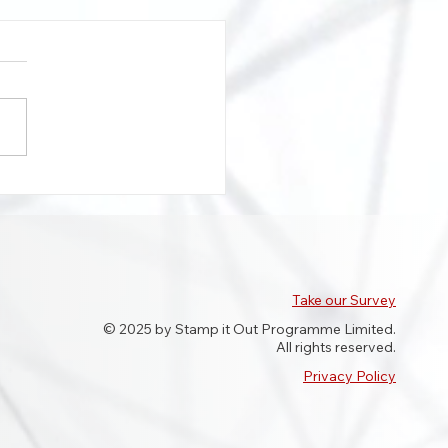
our Beatty features on
Meridian highlighting
 in roadworker abuse
Take our Survey
© 2025 by Stamp it Out Programme Limited.
All rights reserved.
Privacy Policy