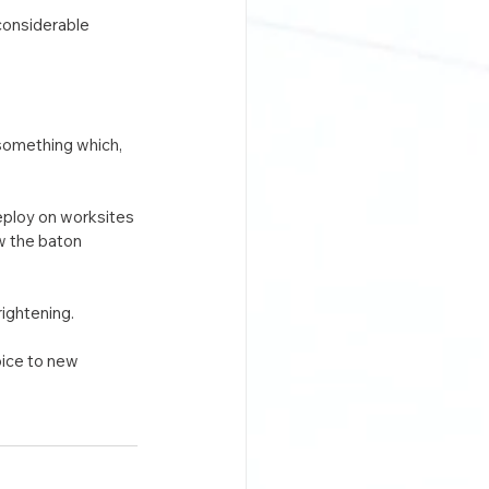
considerable 
 something which, 
eploy on worksites 
w the baton 
rightening.
oice to new 