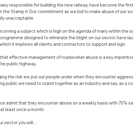
any responsible for building the new railway, have become the fir
ign the Stamp it Out commitment as we bid to make abuse of our wo
lly unacceptable.
coming a subject which is high on the agenda of many within the s
e programme designed to eliminate the blight on our sector, have la
h it implores all clients and contractors to support and sign.
hat effective management of roadworker abuse is a key imperitive
the public highway.
ng the risk we put our people under when they encounter aggress
g public we need to stand together as an industry and say, as a coll
e admit that they encounter abuse on a weekly basis with 70% sayi
at least once a month.
ur sector you will…