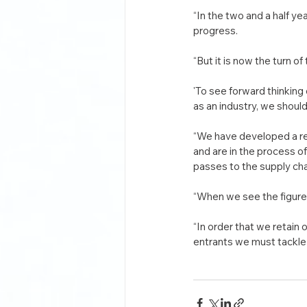
“In the two and a half 
progress.
“But it is now the turn o
'To see forward thinking 
as an industry, we shoul
“We have developed a rep
and are in the process 
passes to the supply cha
“When we see the figures
“In order that we retain 
entrants we must tackle 