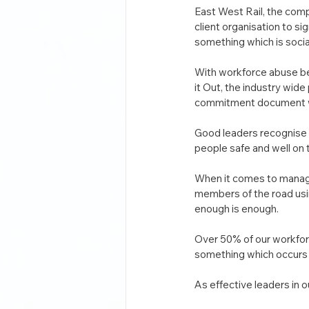
East West Rail, the comp
client organisation to s
something which is socia
With workforce abuse be
it Out, the industry wid
commitment document whic
Good leaders recognise t
people safe and well on 
When it comes to managi
members of the road usin
enough is enough.
Over 50% of our workforc
something which occurs 
As effective leaders in o