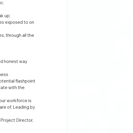
o;
k up;
ves exposed to on 
, through all the 
nd honest way 
ness 
tential flashpoint 
ate with the 
ur workforce is 
re of. Leading by 
roject Director, 