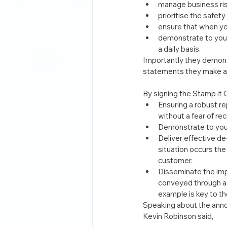
manage business risk
prioritise the safety
ensure that when yo
demonstrate to your
a daily basis.
Importantly they demonst
statements they make and
By signing the Stamp it
Ensuring a robust r
without a fear of re
Demonstrate to your 
Deliver effective de
situation occurs the
customer.
Disseminate the imp
conveyed through a 
example is key to th
Speaking about the anno
Kevin Robinson said,