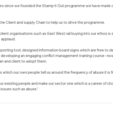
years since we founded the Stamp it Out programme we have made 
f the Client and supply Chain to help us to drive the programme.
client organisations such as East West rail buying into our ethos is
d applaud.
orting tool, designed information board signs which are free to d
of developing an engaging conflict management training course –no
in and client to adopt them.
 which our own people tell us around the frequency of abuse it is f
our existing people and make our sector one which is a career of ch
issues such as abuse.”