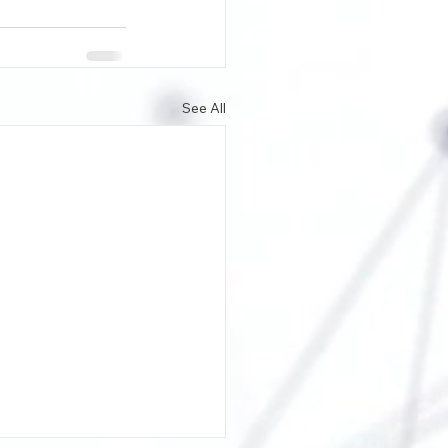
See All