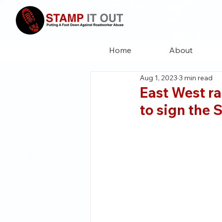
Home
About
Aug 1, 2023
3 min read
East West ra
to sign the