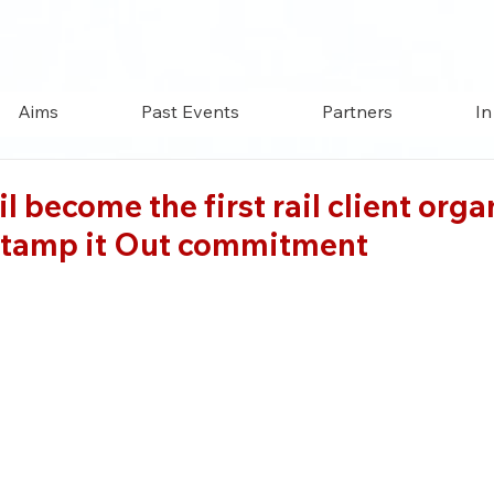
Aims
Past Events
Partners
In
il become the first rail client org
 Stamp it Out commitment