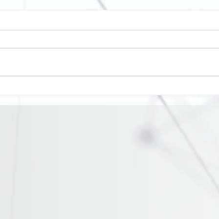
Cormac become the latest
Balf
organisation to join Stamp
ITV 
it Out
rise