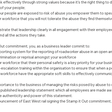
 effectively through strong values because it’s the right thing to d
 of your people;
ur people are exposed to risk of abuse you empower them to spea
 workforce that you will not tolerate the abuse they find themsel
rate that leadership clearly in all engagement with their employees
 all the actions they take.
 Out commitment, you, as a business leader commit to:
eporting system for the reporting of roadworker abuse in an open a
crimination or reprisal amongst your workforce
workforce that their personal safety is a key priority for your busi
-escalation training within the organisation to ensure that when a po
 workforce have the appropriate soft skills to effectively communic
ortance to the business of managing the risks posed by abuse to o
published leadership statement which all employees are made awa
e authenticity and power of this statement.
uncement of East West rail signing the Stamp it Out commitment, P