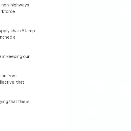
st non-highways 
rkforce 
upply chain Stamp 
unched a 
 in keeping our 
ion from 
ective, that 
ng that this is 