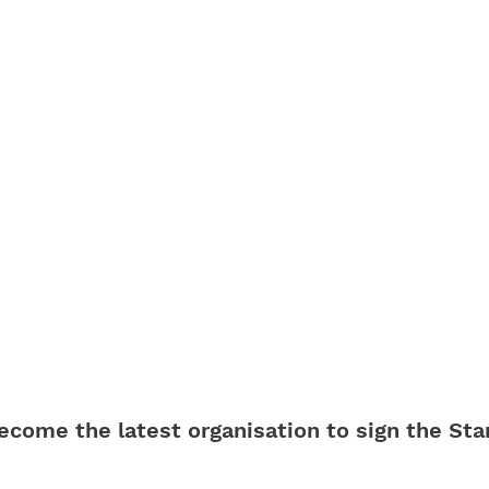
ecome the latest organisation to sign the Sta