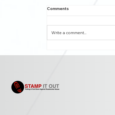
Comments
Write a comment...
Roadside abuse affecting
workers’ mental health