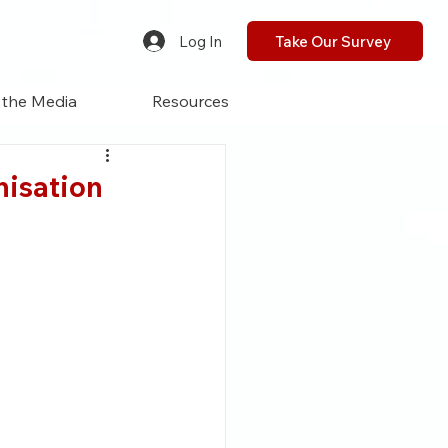
Log In
Take Our Survey
 the Media
Resources
anisation