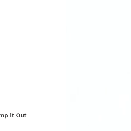
mp it Out 