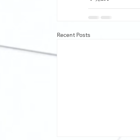
Recent Posts