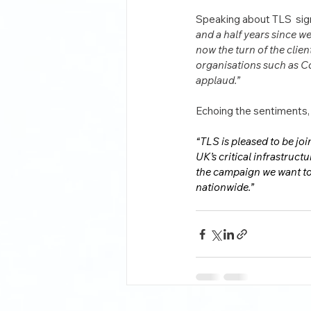
Speaking about TLS  sign
and a half years since w
now the turn of the clie
organisations such as Co
applaud.”
Echoing the sentiments,
“TLS is pleased to be jo
UK’s critical infrastruct
the campaign we want to 
nationwide.”