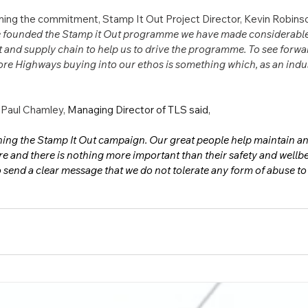
ing the commitment, Stamp It Out Project Director, Kevin Robinso
e founded the Stamp it Out programme we have made considerable p
nt and supply chain to help us to drive the programme. To see forwa
re Highways buying into our ethos is something which, as an indus
 Paul Chamley, 
Managing Director of TLS said,
ining the Stamp It Out campaign. Our great people help maintain a
ure and there is nothing more important than their safety and wellbe
send a clear message that we do not tolerate any form of abuse t