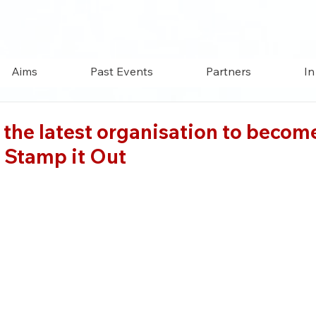
Aims
Past Events
Partners
In
the latest organisation to becom
 Stamp it Out