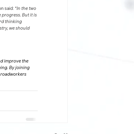
n said: 
“In the two 
rogress. But it is 
rd thinking 
try, we should 
nd improve the 
ing. By joining 
o roadworkers 