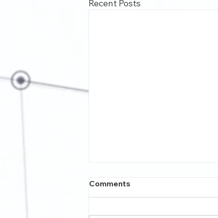
Recent Posts
Comments