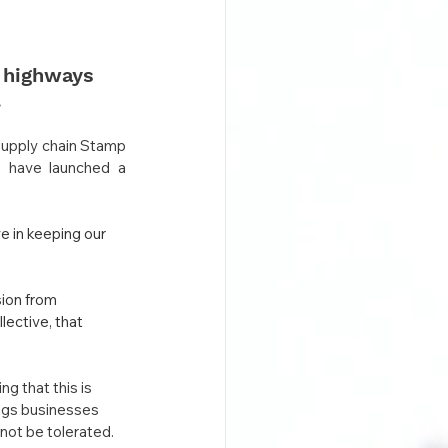
 highways 
.
supply chain Stamp 
, have launched a 
 in keeping our 
ion from 
ective, that 
 that this is 
ngs businesses 
 not be tolerated.