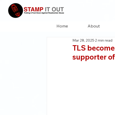
Home
About
Mar 28, 2025
2 min read
TLS become 
supporter of