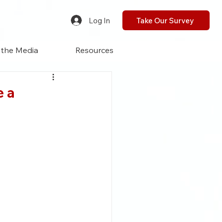
Log In
Take Our Survey
 the Media
Resources
e a