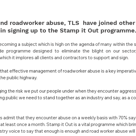
 end roadworker abuse, TLS  have joined other
 in signing up to the Stamp it Out programme
coming a subject which is high on the agenda of many within the 
ide programme designed to eliminate the blight on our sector
h it implores all clients and contractors to support and sign.
that effective management of roadworker abuse is a key imperative
the public highway.
ng the risk we put our people under when they encounter aggress
g public we need to stand together as an industry and say, as a coll
admit that they encounter abuse on a weekly basis with 70% saying
t least once a month. Stamp it Out is a vital programme which bri
ustry voice to say that enough is enough and road worker abuse will