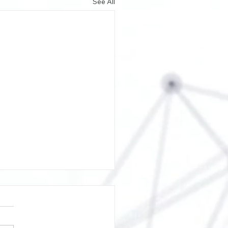
See All