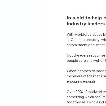
In a bid to help
industry leaders
With workforce abuse be
it Out, the industry w
commitment document whic
Good leaders recognise 
people safe and well on 
When it comes to managi
members of the road usin
enough is enough.
Over 50% of roadworkers 
something which occurs a
together as a single ind