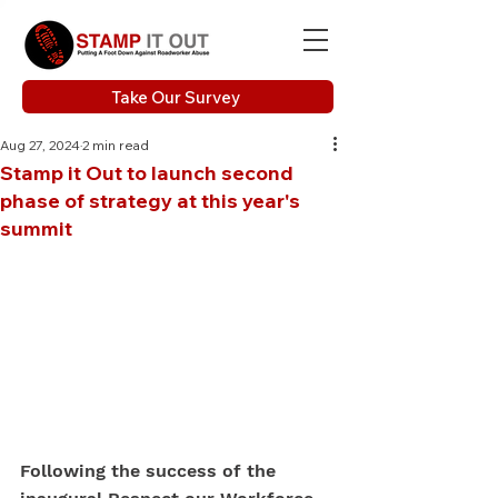
Take Our Survey
Aug 27, 2024
2 min read
Stamp it Out to launch second
phase of strategy at this year's
summit
Following the success of the 