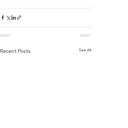
See All
Recent Posts