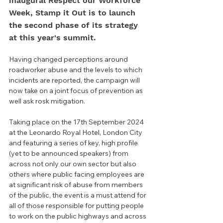
inaugural Respect our Workforce 
Week, Stamp it Out is to launch 
the second phase of its strategy 
at this year's summit.
Having changed perceptions around 
roadworker abuse and the levels to which 
incidents are reported, the campaign will 
now take on a joint focus of prevention as 
well ask rosk mitigation.
Taking place on the 17th September 2024 
at the Leonardo Royal Hotel, London City 
and featuring a series of key, high profile 
(yet to be announced speakers) from 
across not only our own sector but also 
others where public facing employees are 
at significant risk of abuse from members 
of the public, the event is a must attend for 
all of those responsible for putting people 
to work on the public highways and across 