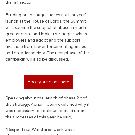
the rail sector.
Building on the huge success of last year's 
launch at the House of Lords, the Summit 
will examine the subject of abuse in much 
greater detail and look at strategies which 
employers and adopt and the support 
available from law enforcement agencies 
and broader society. The next phase of the 
campaign will also be discussed.
Book your place here
Speaking about the launch of phase 2 opf 
the strategy, Adrian Tatum explained why it 
was necessary to continue to build upon 
the successes of this year, he said, 
"Respect our Workforce week was a 