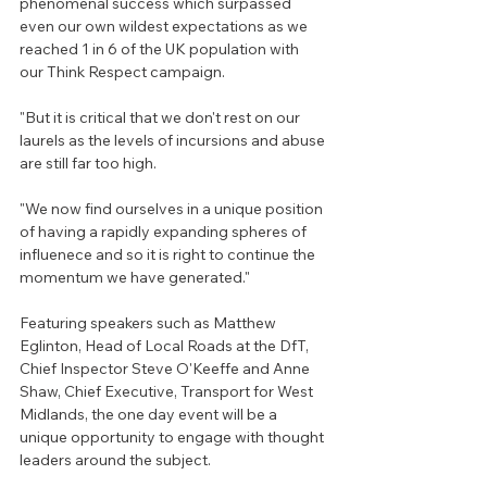
phenomenal success which surpassed 
even our own wildest expectations as we 
reached 1 in 6 of the UK population with 
our Think Respect campaign.
"But it is critical that we don't rest on our 
laurels as the levels of incursions and abuse 
are still far too high.
"We now find ourselves in a unique position 
of having a rapidly expanding spheres of 
influenece and so it is right to continue the 
momentum we have generated."
Featuring speakers such as Matthew 
Eglinton, Head of Local Roads at the DfT,  
Chief Inspector Steve O'Keeffe and
Anne 
Shaw, Chief Executive, Transport for West 
Midlands
, the one day event will be a 
unique opportunity to engage with thought 
leaders around the subject.