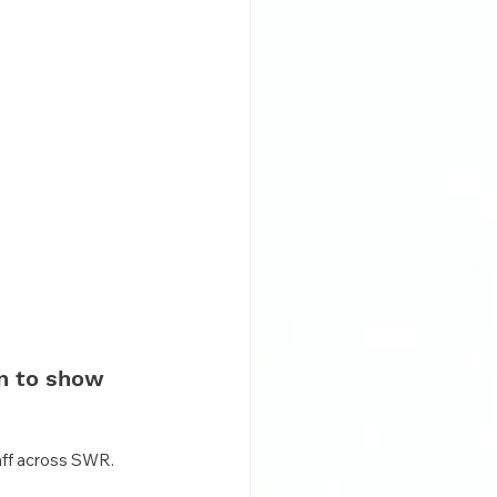
n to show 
taff across SWR.