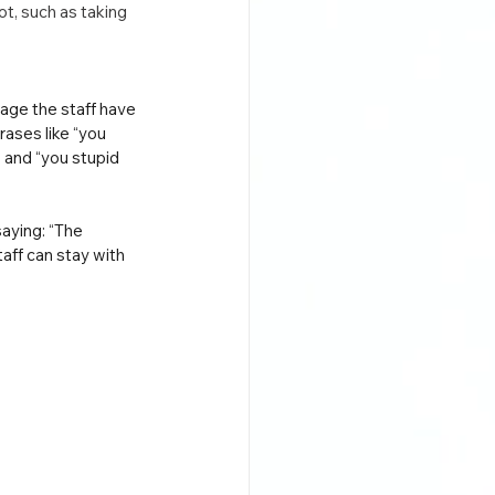
t, such as taking 
uage the staff have 
rases like “you 
and “you stupid 
aying: “The 
aff can stay with 