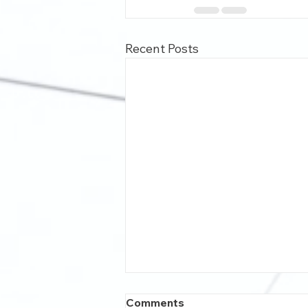
Recent Posts
Comments