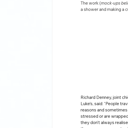
The work (
mock-ups be
a shower and making a cu
Richard Denney, joint chie
Luke’s, said: “People trave
reasons and sometimes w
stressed or are wrapped 
they don’t always realise