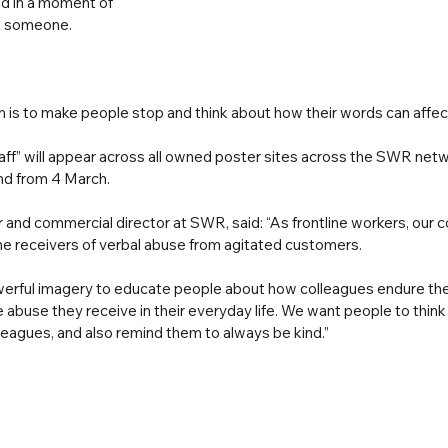
 in a moment of 
rt someone. 
n is to make people stop and think about how their words can affec
aff” will appear across all owned poster sites across the SWR netw
nd from 4 March.
 and commercial director at SWR, said: “As frontline workers, our c
he receivers of verbal abuse from agitated customers. 
erful imagery to educate people about how colleagues endure the 
abuse they receive in their everyday life. We want people to think
lleagues, and also remind them to always be kind.”