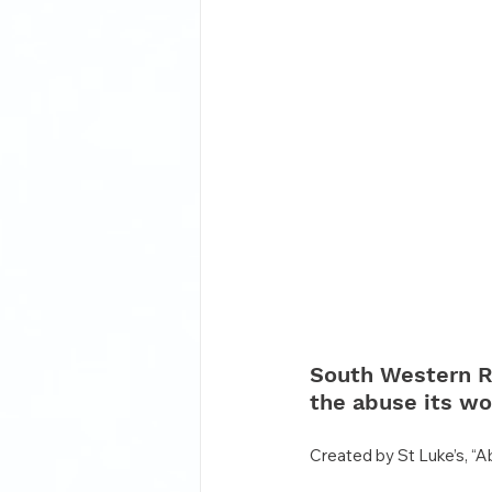
South Western R
the abuse its wo
Created by St Luke’s, “A