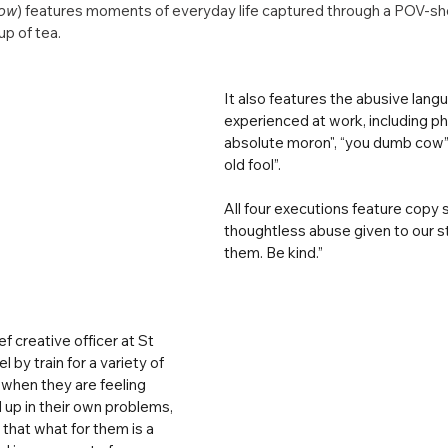
low
) features moments of everyday life captured through a POV-sho
p of tea.
It also features the abusive lang
experienced at work, including ph
absolute moron", “you dumb cow” 
old fool”.
All four executions feature copy s
thoughtless abuse given to our st
them. Be kind.”
f creative officer at St 
l by train for a variety of 
hen they are feeling 
up in their own problems, 
 that what for them is a 