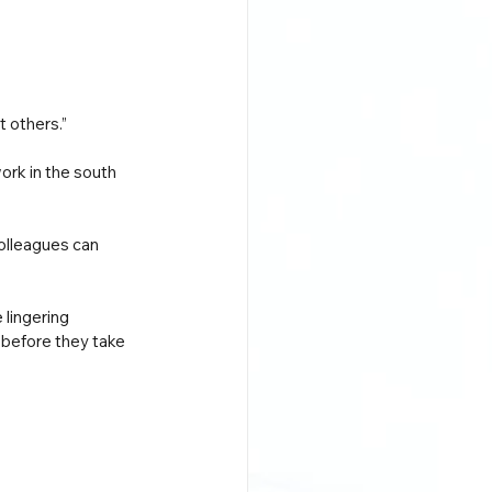
t others.”
ork in the south 
olleagues can 
lingering 
 before they take 