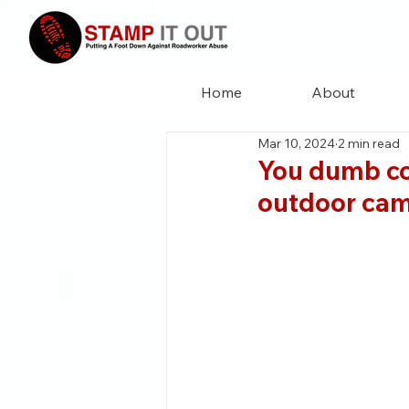
Home
About
Mar 10, 2024
2 min read
You dumb cow
outdoor ca