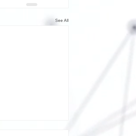
See All