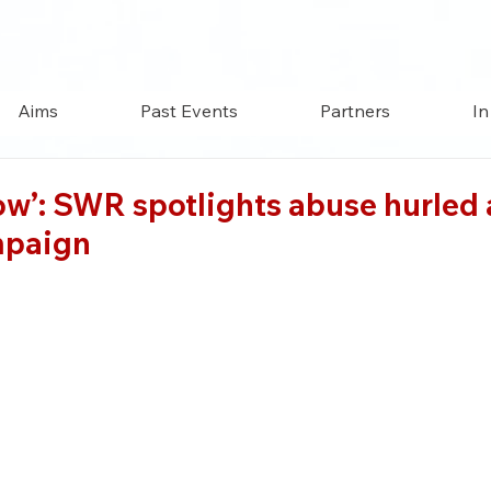
Aims
Past Events
Partners
In
’: SWR spotlights abuse hurled at
mpaign