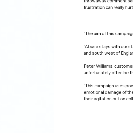
throwaway comment said
frustration can really hu
“The aim of this campaig
“Abuse stays with our st
and south west of Engla
Peter Williams, customer
unfortunately often be t
“This campaign uses pow
emotional damage of the 
their agitation out on co