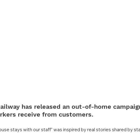
ailway has released an out-of-home campaig
rkers receive from customers.
buse stays with our staff” was inspired by real stories shared by s