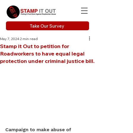
Take Our Survey
May 7, 2024
2 min read
Stamp it Out to petition for
Roadworkers to have equal legal
protection under criminal justice bill.
Campaign to make abuse of 