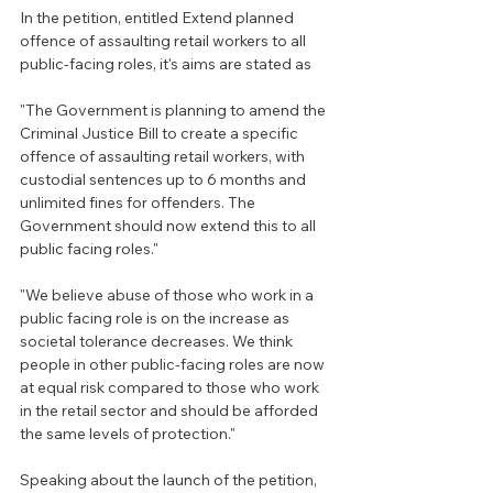
In the petition, entitled Extend planned 
offence of assaulting retail workers to all 
public-facing roles, it's aims are stated as 
"The Government is planning to amend the 
Criminal Justice Bill to create a specific 
offence of assaulting retail workers, with 
custodial sentences up to 6 months and 
unlimited fines for offenders. The 
Government should now extend this to all 
public facing roles."
"We believe abuse of those who work in a 
public facing role is on the increase as 
societal tolerance decreases. We think 
people in other public-facing roles are now 
at equal risk compared to those who work 
in the retail sector and should be afforded 
the same levels of protection."
Speaking about the launch of the petition, 