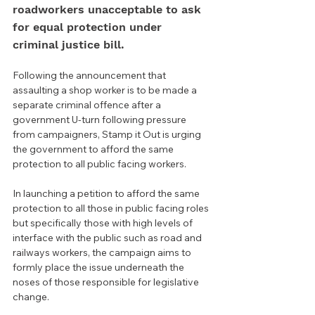
roadworkers unacceptable to ask 
for equal protection under 
criminal justice bill.
Following the announcement that 
assaulting a shop worker is to be made a 
separate criminal offence after a 
government U-turn following pressure 
from campaigners, Stamp it Out is urging 
the government to afford the same 
protection to all public facing workers.
In launching a petition to afford the same 
protection to all those in public facing roles 
but specifically those with high levels of 
interface with the public such as road and 
railways workers, the campaign aims to 
formly place the issue underneath the 
noses of those responsible for legislative 
change.