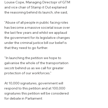
Louise Cope, Managing Directopr of GTM 
and vice chair of Stamp it Out explained 
the reasoning behind its launch, she said,
"Abuse of all people in public facing roles 
has become a massive societal issue over 
the last few years and whilst we applaud  
the government for its legislative changes 
under the criminal justice bill our belief is 
that they need to go further.
"In launching the petition we hope to 
galvanise the whole of the transportation 
secotr behind us as we call for greater 
protection of our workforces."
At 10,000 signatures, government will 
respond to this petition and at 100,000 
signatures this petition will be considered 
for debate in Parliament