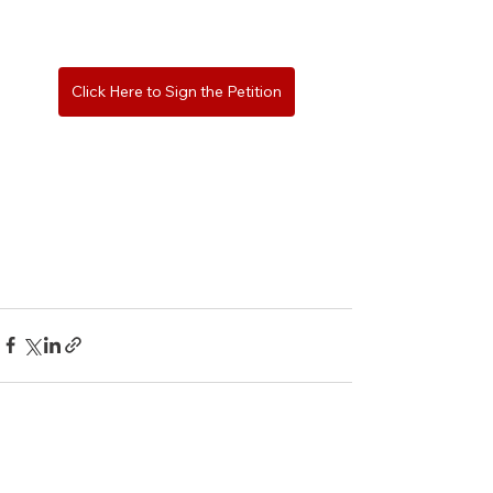
Click Here to Sign the Petition
See All
Recent Posts