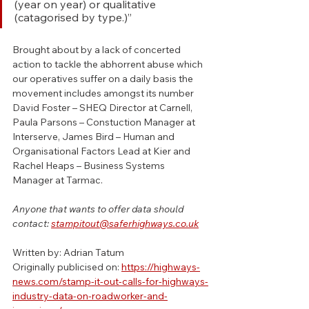
(year on year) or qualitative 
(catagorised by type.)”
Brought about by a lack of concerted 
action to tackle the abhorrent abuse which 
our operatives suffer on a daily basis the 
movement includes amongst its number 
David Foster – SHEQ Director at Carnell, 
Paula Parsons – Constuction Manager at 
Interserve, James Bird – Human and 
Organisational Factors Lead at Kier and 
Rachel Heaps – Business Systems 
Manager at Tarmac.
Anyone that wants to offer data should 
contact: 
stampitout@saferhighways.co.uk
Written by: Adrian Tatum
Originally publicised on: 
https://highways-
news.com/stamp-it-out-calls-for-highways-
industry-data-on-roadworker-and-