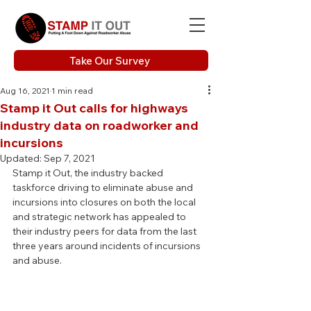
Take Our Survey
Aug 16, 2021
1 min read
Stamp it Out calls for highways
industry data on roadworker and
incursions
Updated:
Sep 7, 2021
Stamp it Out, the industry backed 
taskforce driving to eliminate abuse and 
incursions into closures on both the local 
and strategic network has appealed to 
their industry peers for data from the last 
three years around incidents of incursions 
and abuse.