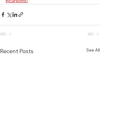
incursions/
See All
Recent Posts