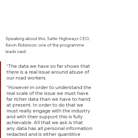
Speaking about this, Safer Highways CEO, 
Kevin Robinson, one of the programme 
leads said: 
“The data we have so far shows that 
there is a real issue around abuse of 
our road workers.
“However in order to understand the 
real scale of the issue we must have 
far richer data than we have to hand 
at present. In order to do that we 
must really engage with the industry 
and with their support this is fully 
achievable. All that we ask is that 
any data has all personal information 
redacted and is either quantitive 