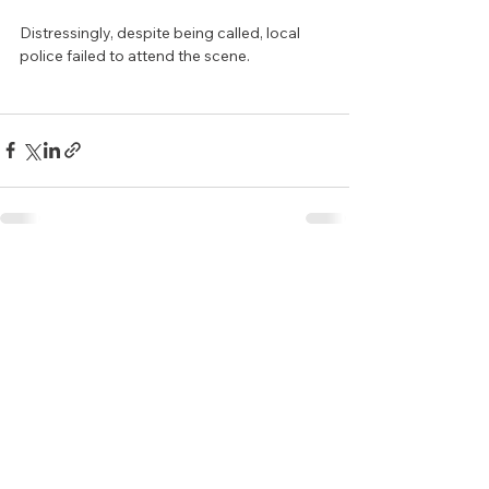
Distressingly, despite being called, local 
police failed to attend the scene.
See All
Recent Posts