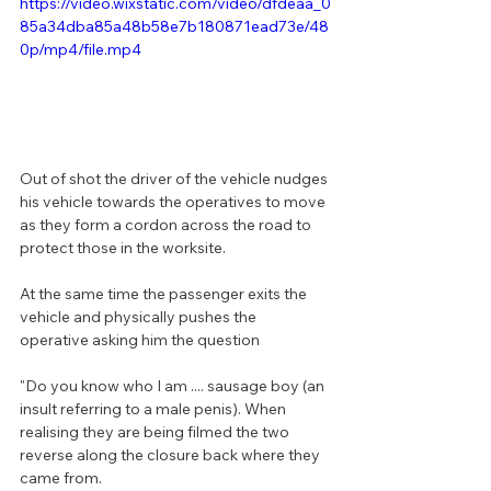
https://video.wixstatic.com/video/dfdeaa_0
85a34dba85a48b58e7b180871ead73e/48
0p/mp4/file.mp4
Out of shot the driver of the vehicle nudges 
his vehicle towards the operatives to move 
as they form a cordon across the road to 
protect those in the worksite.
At the same time the passenger exits the 
vehicle and physically pushes the 
operative asking him the question 
"Do you know who I am .... sausage boy (an 
insult referring to a male penis). When 
realising they are being filmed the two 
reverse along the closure back where they 
came from.