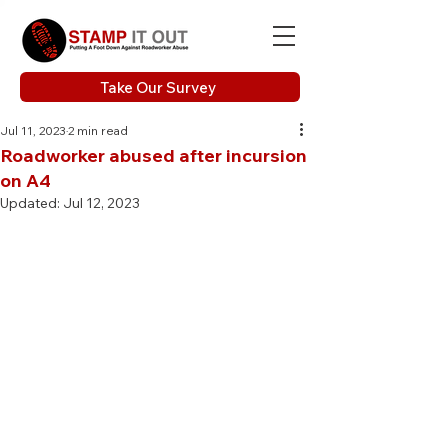
Take Our Survey
Jul 11, 2023
2 min read
Roadworker abused after incursion
on A4
Updated:
Jul 12, 2023