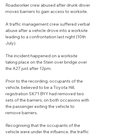
Roadworker crew abused after drunk driver 
moves barriers to gain access to worksite.
A traffic management crew suffered verbal 
abuse after a vehicle drove into a worksite 
leading to a confrontation last night (10th 
July).
The incident happened on a worksite 
taking place on the Stein over bridge over 
the A27 just after 12pm.
Prior to the recording, occupants of the 
vehicle, believed to be a Toyota Hill, 
registration SK71 BYY had removed two 
sets of the barriers, on both occasions with 
the passenger exiting the vehicle to 
remove barriers.
Recognising that the occupants of the 
vehicle were under the influence, the traffic 