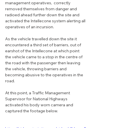
management operatives,  correctly 
removed themselves from danger and 
radioed ahead further down the site and 
activated the Intellecone system alerting all 
operatives of an incursion.
As the vehicle travelled down the site it 
encountered a third set of barriers, out of 
earshot of the Intellecone at which point 
the vehicle came to a stop in the centre of 
the road with the passenger then leaving 
the vehicle, throwing barriers and 
becoming abusive to the operatives in the 
road.
At this point, a Traffic Management 
Supervisor for National Highways 
activated his body worn camera and 
captured the footage below.