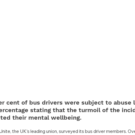
er cent of bus drivers were subject to abuse l
rcentage stating that the turmoil of the inci
ted their mental wellbeing.
Unite, the UK’s leading union, surveyed its bus driver members. Over