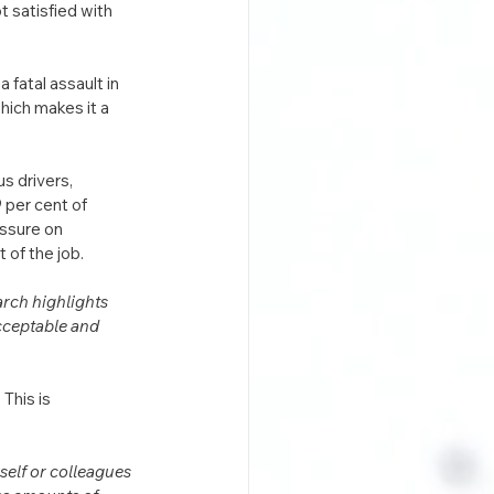
 satisfied with 
 fatal assault in 
hich makes it a 
s drivers, 
9 per cent of 
essure on 
of the job. 
rch highlights 
acceptable and 
This is 
self or colleagues 