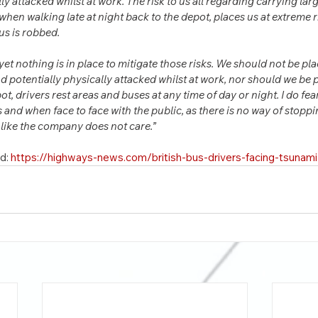
lly attacked whilst at work. The risk to us all regarding carrying la
hen walking late at night back to the depot, places us at extreme risk
 us is robbed.
 yet nothing is in place to mitigate those risks. We should not be pla
 potentially physically attacked whilst at work, nor should we be pu
, drivers rest areas and buses at any time of day or night. I do fear
s and when face to face with the public, as there is no way of stopp
l like the company does not care.”
d: 
https://highways-news.com/british-bus-drivers-facing-tsunam