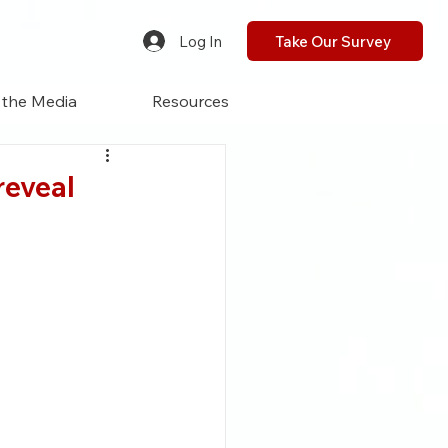
Log In
Take Our Survey
 the Media
Resources
reveal