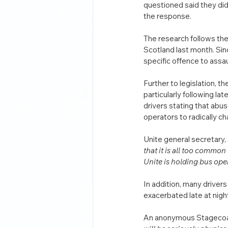
questioned said they did 
the response.
The research follows the 
Scotland last month. Sinc
specific offence to assau
Further to legislation, t
particularly following lat
drivers stating that abus
operators to radically c
Unite general secretary,
that it is all too common
Unite is holding bus ope
In addition, many drivers 
exacerbated late at night
An anonymous Stagecoach 