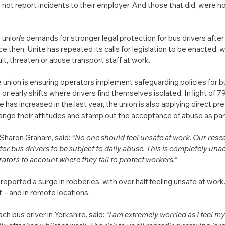
not report incidents to their employer. And those that did, were not
union’s demands for stronger legal protection for bus drivers after a
e then, Unite has repeated its calls for legislation to be enacted, w
lt, threaten or abuse transport staff at work.
he union is ensuring operators implement safeguarding policies for bu
e or early shifts where drivers find themselves isolated. In light of 7
e has increased in the last year, the union is also applying direct pr
hange their attitudes and stamp out the acceptance of abuse as part 
 Sharon Graham, said: 
“No one should feel unsafe at work. Our resea
 for bus drivers to be subject to daily abuse. This is completely un
rators to account where they fail to protect workers.”
reported a surge in robberies, with over half feeling unsafe at work. 
 – and in remote locations.
bus driver in Yorkshire, said: 
“I am extremely worried as I feel my