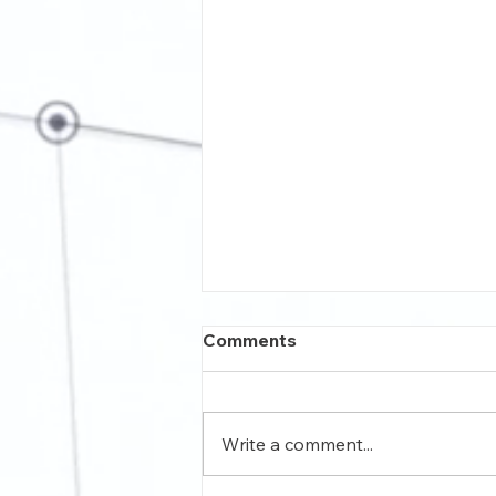
Comments
Write a comment...