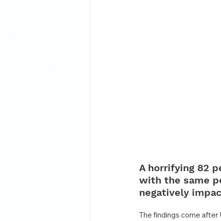
A horrifying 82 p
with the same pe
negatively impac
The findings come after 