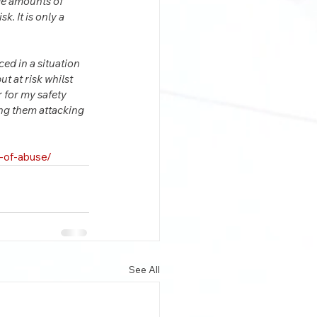
rge amounts of 
. It is only a 
ced in a situation 
t at risk whilst 
 for my safety 
ing them attacking 
i-of-abuse/
See All