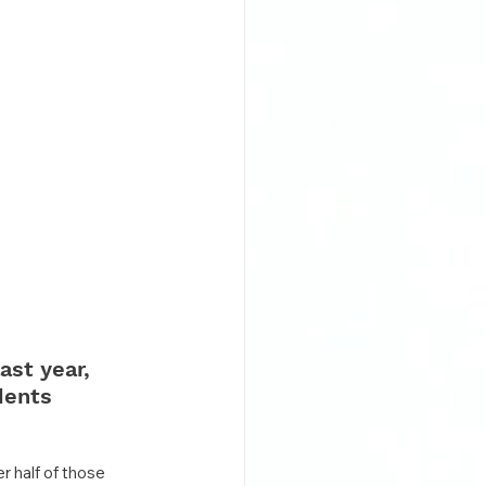
ast year, 
dents 
 half of those 