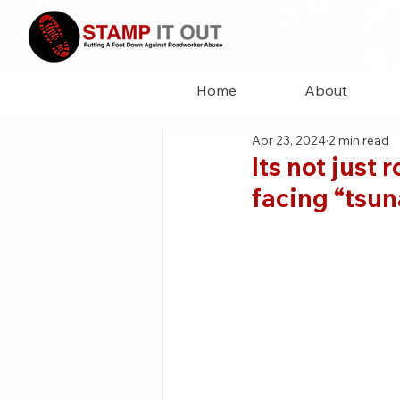
Home
About
Apr 23, 2024
2 min read
Its not just 
facing “tsun