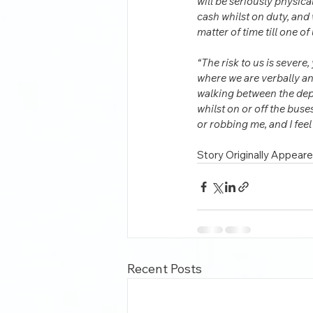
will be seriously physica
cash whilst on duty, and w
matter of time till one of
“The risk to us is severe,
where we are verbally and
walking between the depot
whilst on or off the buse
or robbing me, and I fee
Story Originally Appeare
Recent Posts