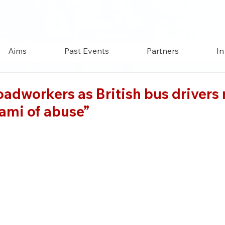
Aims
Past Events
Partners
In
roadworkers as British bus drivers 
ami of abuse”