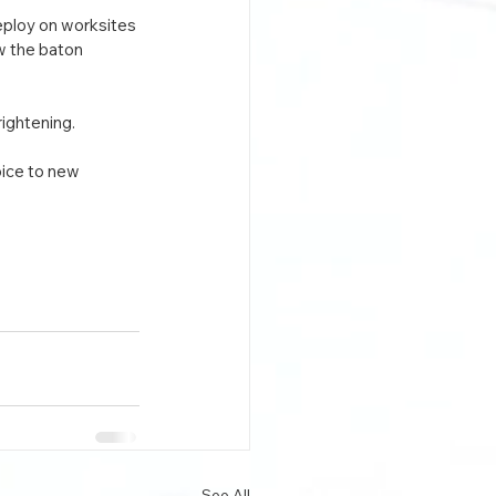
eploy on worksites 
w the baton 
rightening.
oice to new 
See All