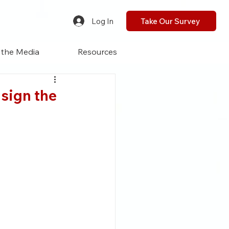
Log In
Take Our Survey
 the Media
Resources
sign the