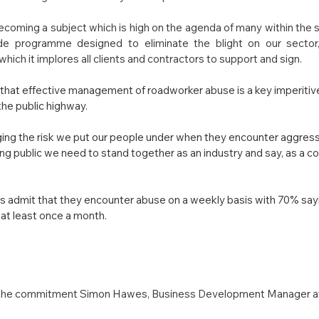
coming a subject which is high on the agenda of many within the 
ide programme designed to eliminate the blight on our sector
h it implores all clients and contractors to support and sign.
hat effective management of roadworker abuse is a key imperitive
the public highway.
ng the risk we put our people under when they encounter aggress
g public we need to stand together as an industry and say, as a coll
admit that they encounter abuse on a weekly basis with 70% saying
at least once a month.
 the commitment Simon Hawes, Business Development Manager at 