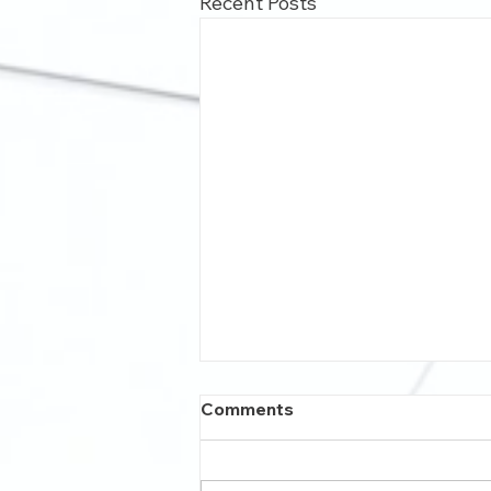
Recent Posts
Comments