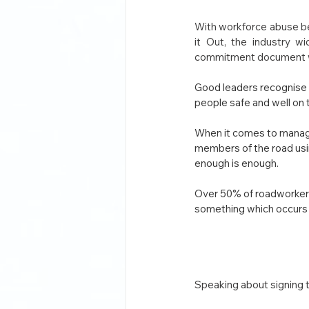
With workforce abuse be
it Out, the industry w
commitment document whic
Good leaders recognise t
people safe and well on 
When it comes to managi
members of the road usin
enough is enough.
Over 50% of roadworkers 
something which occurs 
Speaking about signing