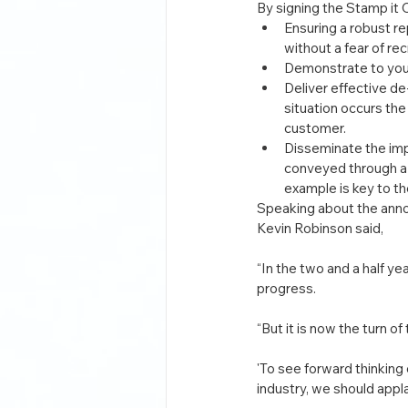
By signing the Stamp it
Ensuring a robust r
without a fear of re
Demonstrate to your 
Deliver effective de
situation occurs the
customer.
Disseminate the imp
conveyed through a 
example is key to th
Speaking about the ann
Kevin Robinson said,
“In the two and a half 
progress.
“But it is now the turn o
'To see forward thinking
industry, we should appl