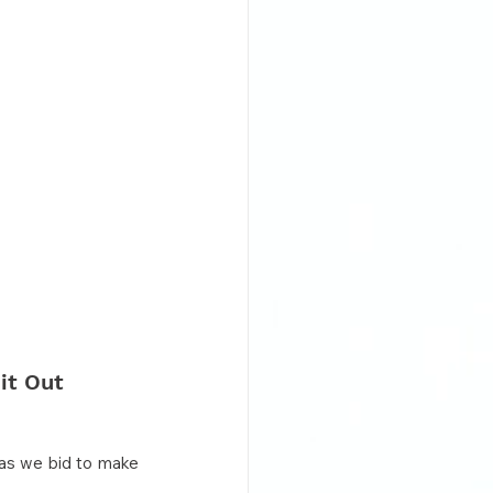
it Out 
as we bid to make 