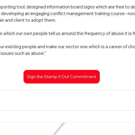
orting tool, designed information board signs which are free to d
of developing an engaging conflict management training course –no
in and client to adopt them.
 which our own people tell us around the frequency of abuse it is f
our existing people and make our sector one which is a career of ch
issues such as abuse.”
Sign the Stamp it Out Commitment