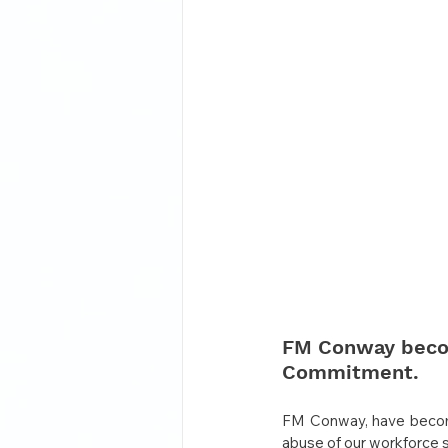
FM Conway become
Commitment.
FM Conway, have become
abuse of our workforce s