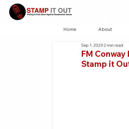
Home
About
Sep 1, 2023
2 min read
FM Conway b
Stamp it O