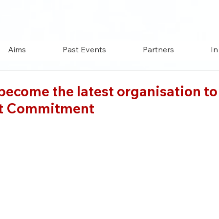
Aims
Past Events
Partners
In
ecome the latest organisation to 
ut Commitment