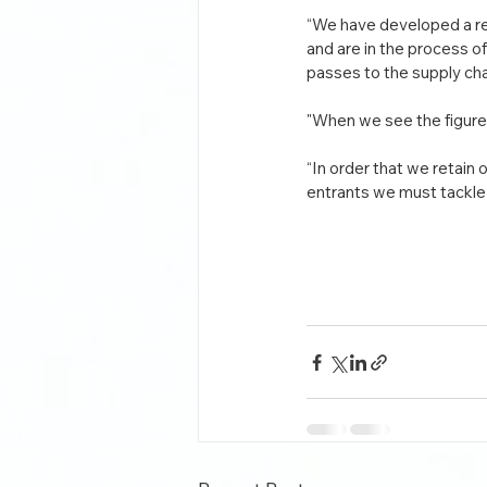
“We have developed a rep
and are in the process 
passes to the supply cha
"When we see the figures
“In order that we retain 
entrants we must tackle 