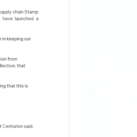
supply chain Stamp 
, have launched a 
 in keeping our 
ion from 
ective, that 
 that this is 
Centurion said,