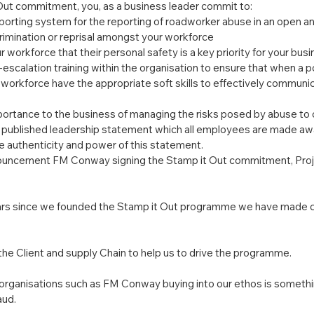
 Out commitment, you, as a business leader commit to:
eporting system for the reporting of roadworker abuse in an open a
crimination or reprisal amongst your workforce
workforce that their personal safety is a key priority for your busi
-escalation training within the organisation to ensure that when a po
 workforce have the appropriate soft skills to effectively communic
ortance to the business of managing the risks posed by abuse to o
published leadership statement which all employees are made awa
e authenticity and power of this statement.
ouncement FM Conway signing the Stamp it Out commitment, Proje
years since we founded the Stamp it Out programme we have made 
f the Client and supply Chain to help us to drive the programme.
 organisations such as FM Conway buying into our ethos is somethin
aud.