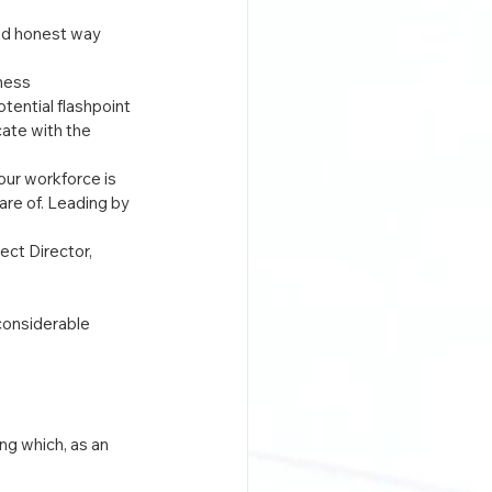
nd honest way 
ness 
tential flashpoint 
ate with the 
ur workforce is 
re of. Leading by 
ct Director, 
considerable 
g which, as an 