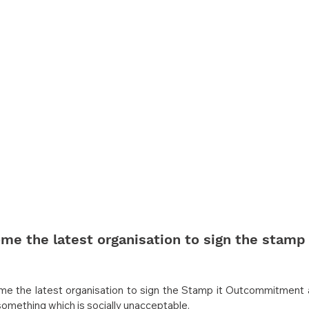
 the latest organisation to sign the stamp 
 the latest organisation to sign the Stamp it Outcommitment 
omething which is socially unacceptable.