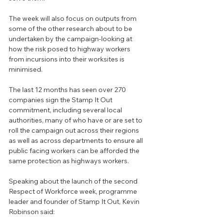
The week will also focus on outputs from 
some of the other research about to be 
undertaken by the campaign-looking at 
how the risk posed to highway workers 
from incursions into their worksites is 
minimised.
The last 12 months has seen over 270 
companies sign the Stamp It Out 
commitment, including several local 
authorities, many of who have or are set to 
roll the campaign out across their regions 
as well as across departments to ensure all 
public facing workers can be afforded the 
same protection as highways workers.
Speaking about the launch of the second 
Respect of Workforce week, programme 
leader and founder of Stamp It Out, Kevin 
Robinson said: 