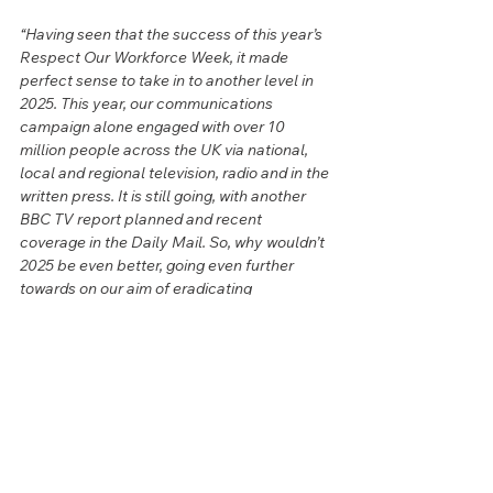
“Having seen that the success of this year’s 
Respect Our Workforce Week, it made 
perfect sense to take in to another level in 
2025. This year, our communications 
campaign alone engaged with over 10 
million people across the UK via national, 
local and regional television, radio and in the 
written press. It is still going, with another 
BBC TV report planned and recent 
coverage in the Daily Mail. So, why wouldn’t 
2025 be even better, going even further 
towards on our aim of eradicating 
roadworker abuse and improving the mental 
health of roadworkers. Their minds matter.”