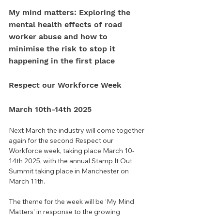
My mind matters: Exploring the 
mental health effects of road 
worker abuse and how to 
minimise the risk to stop it 
happening in the first place
Respect our Workforce Week 
March 10th-14th 2025
Next March the industry will come together 
again for the second Respect our 
Workforce week, taking place March 10-
14th 2025, with the annual Stamp It Out 
Summit taking place in Manchester on 
March 11th.
The theme for the week will be ‘My Mind 
Matters’ in response to the growing 