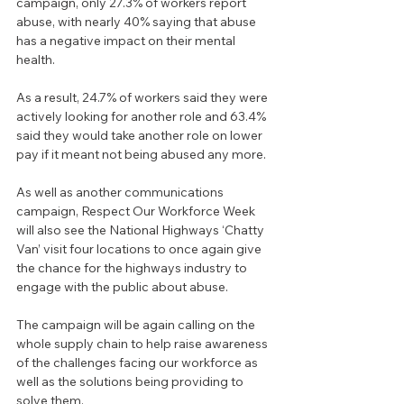
campaign, only 27.3% of workers report 
abuse, with nearly 40% saying that abuse 
has a negative impact on their mental 
health.
As a result, 24.7% of workers said they were 
actively looking for another role and 63.4% 
said they would take another role on lower 
pay if it meant not being abused any more.
As well as another communications 
campaign, Respect Our Workforce Week 
will also see the National Highways ‘Chatty 
Van’ visit four locations to once again give 
the chance for the highways industry to 
engage with the public about abuse.
The campaign will be again calling on the 
whole supply chain to help raise awareness 
of the challenges facing our workforce as 
well as the solutions being providing to 
solve them.