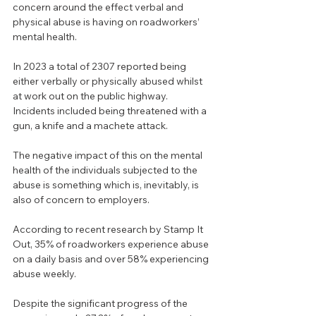
concern around the effect verbal and 
physical abuse is having on roadworkers’ 
mental health.
In 2023 a total of 2307 reported being 
either verbally or physically abused whilst 
at work out on the public highway.
Incidents included being threatened with a 
gun, a knife and a machete attack.
The negative impact of this on the mental 
health of the individuals subjected to the 
abuse is something which is, inevitably, is 
also of concern to employers.
According to recent research by Stamp It 
Out, 35% of roadworkers experience abuse 
on a daily basis and over 58% experiencing 
abuse weekly.
Despite the significant progress of the 