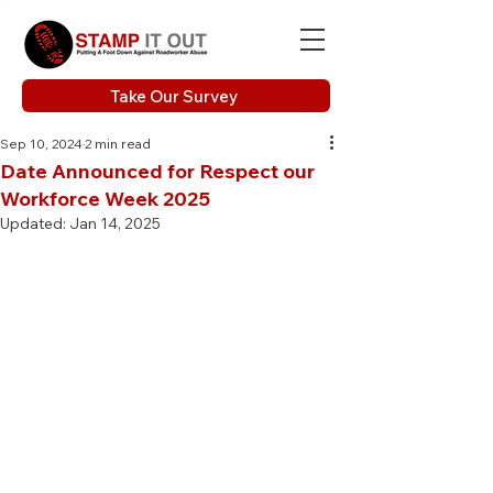
Take Our Survey
Sep 10, 2024
2 min read
Date Announced for Respect our
Workforce Week 2025
Updated:
Jan 14, 2025