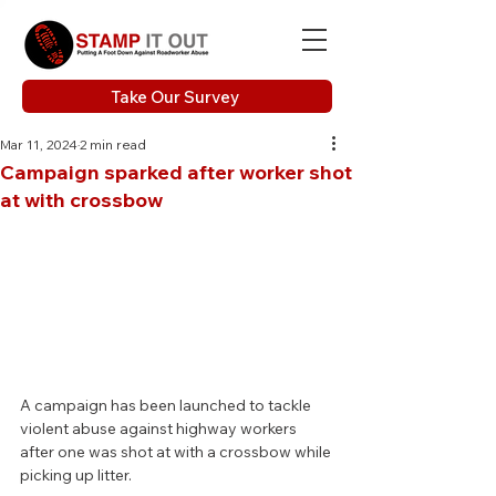
Take Our Survey
Mar 11, 2024
2 min read
Campaign sparked after worker shot
at with crossbow
A campaign has been launched to tackle 
violent abuse against highway workers 
after one was shot at with a crossbow while 
picking up litter.