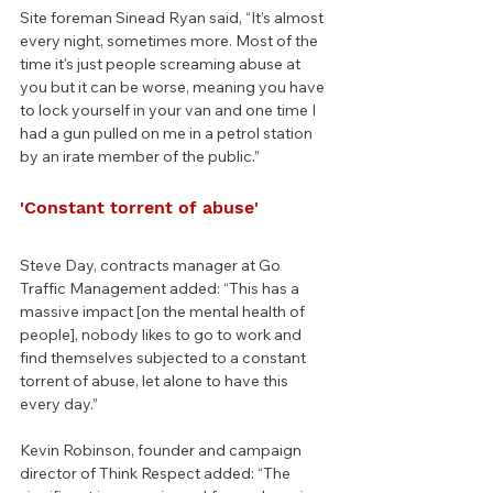
Site foreman Sinead Ryan said, “It’s almost 
every night, sometimes more. Most of the 
time it's just people screaming abuse at 
you but it can be worse, meaning you have 
to lock yourself in your van and one time I 
had a gun pulled on me in a petrol station 
by an irate member of the public.”
'Constant torrent of abuse'
Steve Day, contracts manager at Go 
Traffic Management added: “This has a 
massive impact [on the mental health of 
people], nobody likes to go to work and 
find themselves subjected to a constant 
torrent of abuse, let alone to have this 
every day.”
Kevin Robinson, founder and campaign 
director of Think Respect added: “The 