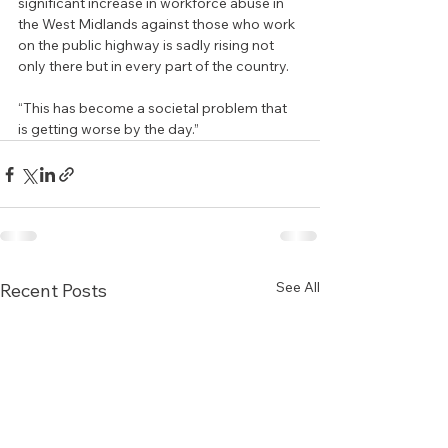
significant increase in workforce abuse in 
the West Midlands against those who work 
on the public highway is sadly rising not 
only there but in every part of the country.
“This has become a societal problem that 
is getting worse by the day.”
See All
Recent Posts