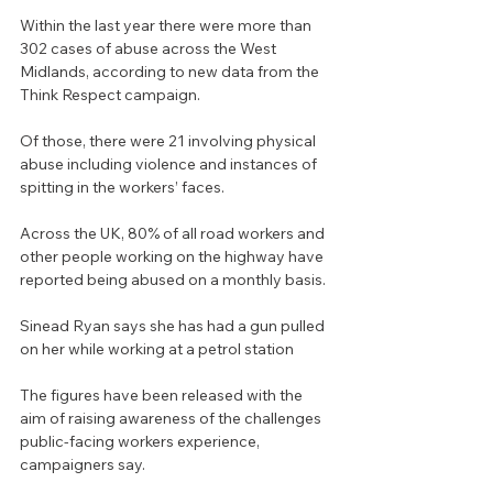
Within the last year there were more than 
302 cases of abuse across the West 
Midlands, according to new data from the 
Think Respect campaign.
Of those, there were 21 involving physical 
abuse including violence and instances of 
spitting in the workers’ faces.
Across the UK, 80% of all road workers and 
other people working on the highway have 
reported being abused on a monthly basis.
Sinead Ryan says she has had a gun pulled 
on her while working at a petrol station
The figures have been released with the 
aim of raising awareness of the challenges 
public-facing workers experience, 
campaigners say.