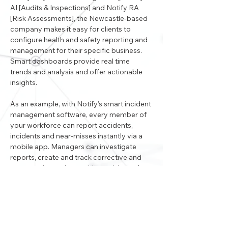
AI [Audits & Inspections] and Notify RA 
[Risk Assessments], the Newcastle-based 
company makes it easy for clients to 
configure health and safety reporting and 
management for their specific business. 
Smart dashboards provide real time 
trends and analysis and offer actionable 
insights. 
As an example, with Notify’s smart incident 
management software, every member of 
your workforce can report accidents, 
incidents and near-misses instantly via a 
mobile app. Managers can investigate 
reports, create and track corrective and 
preventative actions, mitigate risks and 
share learnings - all in real-time.
Visit www.notifytechnology.com to find 
out more.