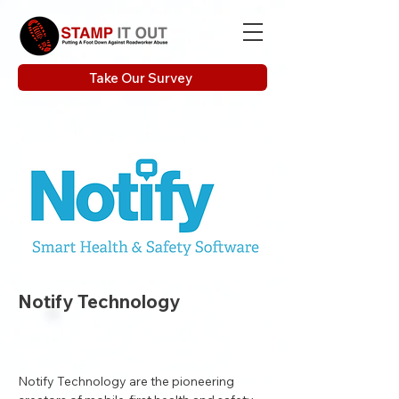
Take Our Survey
Notify Technology
Notify Technology are the pioneering 