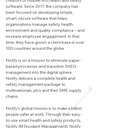
creators of mobile-first health and safety 
software. Since 2017, the company has 
been focused on developing simple, 
smart, secure software that helps 
organisations manage safety, health, 
environment and quality compliance – and 
increase employee engagement. In that 
time, they have grown a client base in over 
100 countries around the globe.
Notify is on a mission to eliminate paper-
based processes and transition SHEQ 
management into the digital sphere. 
Notify delivers a complete health and 
safety management package to 
multinationals, plcs and their SME supply 
chains.  
Notify’s global mission is to make a billion 
people safer at work. Through their easy-
to-use smart health and safety products, 
Notify IM [Incident Management], Notify 