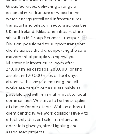
Milestone Infrastructure is a part of M 
Group Services, delivering a range of 
essential infrastructure services to the 
water, energy (retail and infrastructure) 
transport and telecom sectors across the 
UK and Ireland. Milestone Infrastructure 
sits within M Group Services Transport 
Division, positioned to support transport 
clients across the UK, supporting the safe 
movement of people via highways. 
Milestone Infrastructure looks after 
24,000 miles of roads, 280,000 lighting 
assets and 20,000 miles of footways, 
always with a view to ensuring that all 
works are carried out as sustainably as 
possible and with minimal impact to local 
communities. We strive to be the supplier 
of choice for our clients. With an ethos of 
client centricity, we work collaboratively to 
effectively deliver, build, maintain and 
operate highways, street lighting and 
associated projects.