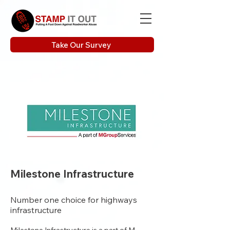
Take Our Survey
Milestone Infrastructure
Number one choice for highways
infrastructure