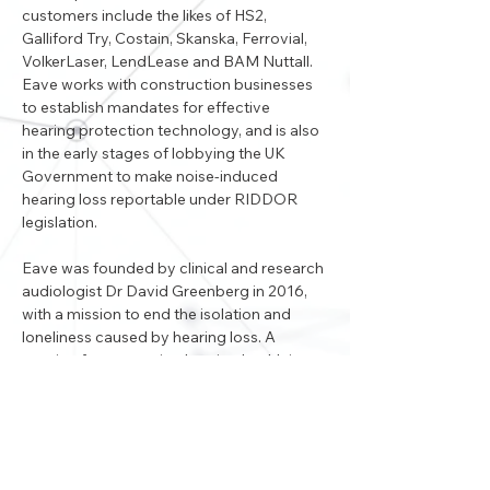
customers include the likes of HS2, 
Galliford Try, Costain, Skanska, Ferrovial, 
VolkerLaser, LendLease and BAM Nuttall. 
Eave works with construction businesses 
to establish mandates for effective 
hearing protection technology, and is also 
in the early stages of lobbying the UK 
Government to make noise-induced 
hearing loss reportable under RIDDOR 
legislation.  
Eave was founded by clinical and research 
audiologist Dr David Greenberg in 2016, 
with a mission to end the isolation and 
loneliness caused by hearing loss. A 
passion for preserving hearing health is at 
the core of Eave, which is a member of the 
UK Hearing Conservation Association and 
the World Hearing Forum, and a supporter 
of Deafkidz International and the BSA. 