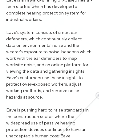
Eave is an award-winning UK-based health-
tech startup which has developed a 
complete hearing protection system for 
industrial workers. 
Eave’s system consists of smart ear 
defenders, which continuously collect 
data on environmental noise and the 
wearer’s exposure to noise, beacons which 
work with the ear defenders to map 
worksite noise, and an online platform for 
viewing the data and gathering insights. 
Eave’s customers use these insights to 
protect over-exposed workers, adjust 
working methods, and remove noise 
hazards at source. 
Eave is pushing hard to raise standards in 
the construction sector, where the 
widespread use of passive hearing 
protection devices continues to have an 
unacceptable human cost. Eave 