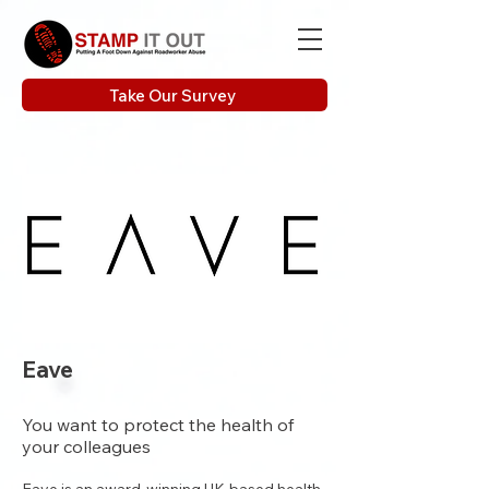
Take Our Survey
Eave
You want to protect the health of
your colleagues