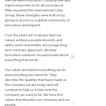
then we were innovators, creating new and 
improved products for all our projects. 
After we joined the International Colas 
Group, these strengths were built on by 
giving us access to a global community of 
innovators and experts.
Over the years we’ve always kept our 
values: embrace people diversity and 
talent, work responsibly, encourage long-
term visionary approach, develop 
innovative solutions, be passionate about 
everything that we do.
Our values are behind everything we do 
and everything we stand for. They 
describe the qualities that have made us 
the company we are today and will 
continue to help us to become the 
company we want to be. We have five 
values that describe our company and our 
people.