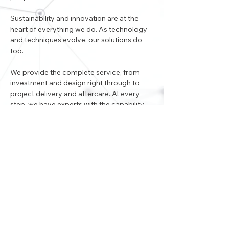
Sustainability and innovation are at the 
heart of everything we do. As technology 
and techniques evolve, our solutions do 
too.
We provide the complete service, from 
investment and design right through to 
project delivery and aftercare. At every 
step, we have experts with the capability 
and skill to turn the vision into reality. Our 
people all share our passion to deliver 
excellence in everything we do.
< Back