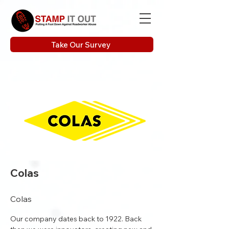
Take Our Survey
Colas
Colas
Our company dates back to 1922. Back 