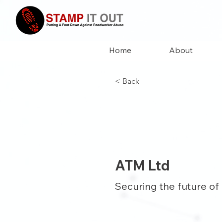
Home
About
< Back
ATM Ltd
Securing the future of