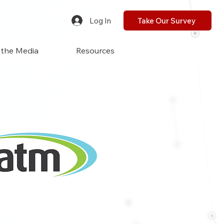
Log In
Take Our Survey
 the Media
Resources